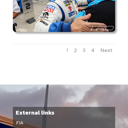
1
2
3
4
Next
External links
FIA