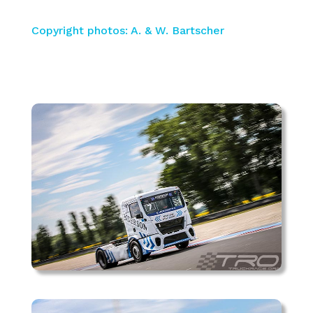
Copyright photos: A. & W. Bartscher