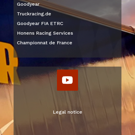
Goodyear
Truckracing.de
Goodyear FIA ETRC
Honens Racing Services
Championnat de France
Legal notice