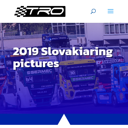
2019 Slovakiaring
pictures