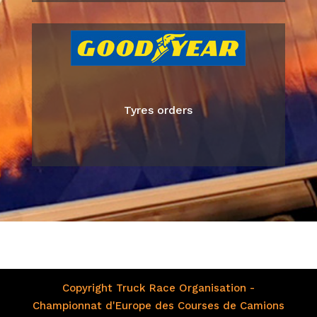
Tyres orders
Copyright Truck Race Organisation -
Championnat d'Europe des Courses de Camions