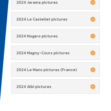
2024 Jarama pictures
2024 Le Castellet pictures
2024 Nogaro pictures
2024 Magny-Cours pictures
2024 Le Mans pictures (France)
2024 Albi pictures