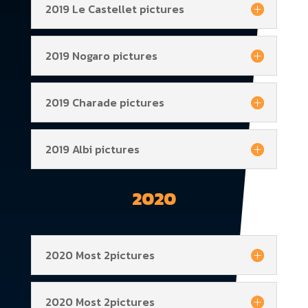
2019 Le Castellet pictures
2019 Nogaro pictures
2019 Charade pictures
2019 Albi pictures
2020
2020 Most 2pictures
2020 Most 2pictures