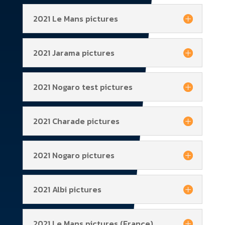
2021 Le Mans pictures
2021 Jarama pictures
2021 Nogaro test pictures
2021 Charade pictures
2021 Nogaro pictures
2021 Albi pictures
2021 Le Mans pictures (France)