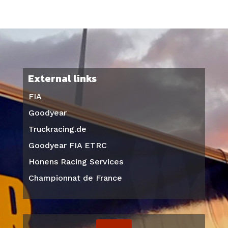
External links
FIA
Goodyear
Truckracing.de
Goodyear FIA ETRC
Honens Racing Services
Championnat de France