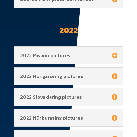
2022
2022 Misano pictures
2022 Hungaroring pictures
2022 Slovakiaring pictures
2022 Nürburgring pictures