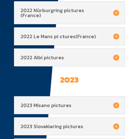
2022 Nürburgring pictures
(France)
2022 Le Mans pi ctures(France)
2022 Albi pictures
2023
2023 Misano pictures
2023 Slovakiaring pictures