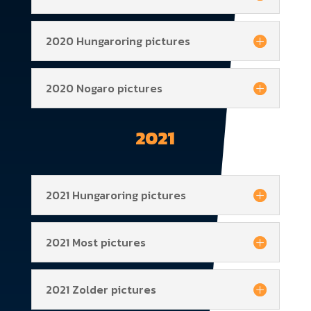
2020 Hungaroring pictures
2020 Nogaro pictures
2021
2021 Hungaroring pictures
2021 Most pictures
2021 Zolder pictures