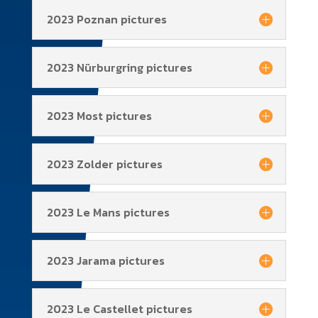
2023 Poznan pictures
2023 Nürburgring pictures
2023 Most pictures
2023 Zolder pictures
2023 Le Mans pictures
2023 Jarama pictures
2023 Le Castellet pictures