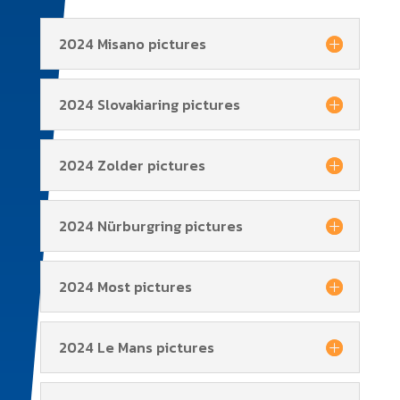
2024 Misano pictures
2024 Slovakiaring pictures
2024 Zolder pictures
2024 Nürburgring pictures
2024 Most pictures
2024 Le Mans pictures