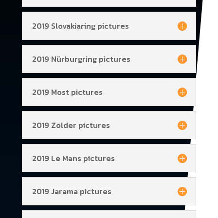
2019 Slovakiaring pictures
2019 Nürburgring pictures
2019 Most pictures
2019 Zolder pictures
2019 Le Mans pictures
2019 Jarama pictures