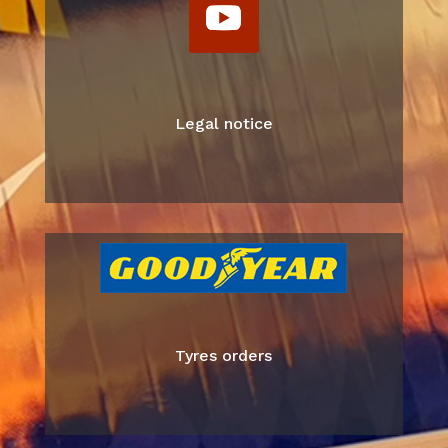
Legal notice
Tyres orders