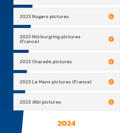
2023 Nogaro pictures
2023 Nürburgring pictures
(France)
2023 Charade pictures
2023 Le Mans pictures (France)
2023 Albi pictures
2024