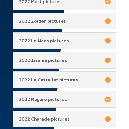
2022 Most pictures
2022 Zolder pictures
2022 Le Mans pictures
2022 Jarama pictures
2022 Le Castellet pictures
2022 Nogaro pictures
2022 Charade pictures