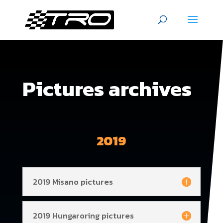
Pictures archives
2019
2019 Misano pictures
2019 Hungaroring pictures