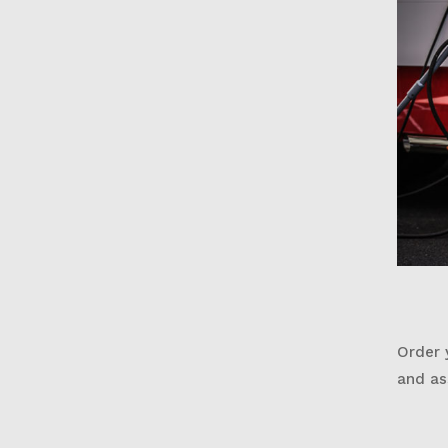
Order 
and as