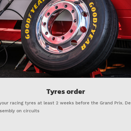
Tyres order
your racing tyres at least 2 weeks before the Grand Prix. De
sembly on circuits