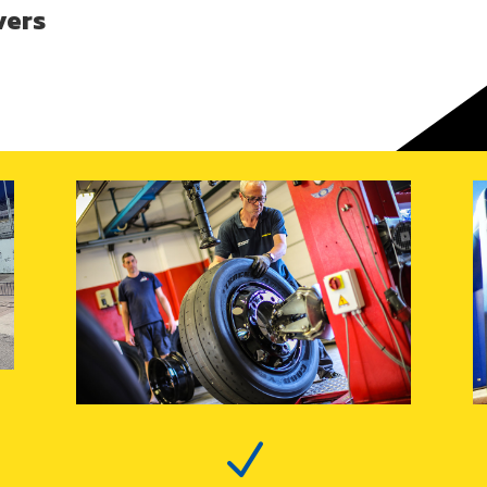
vers
N