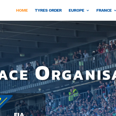
HOME
TYRES ORDER
EUROPE
FRANCE
ace Organis
FIA