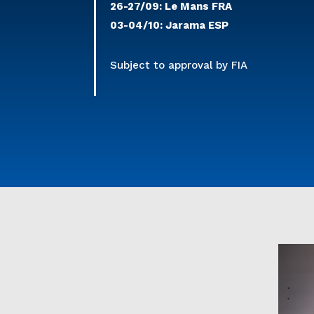
26-27/09: Le Mans FRA
03-04/10: Jarama ESP
Subject to approval by FIA