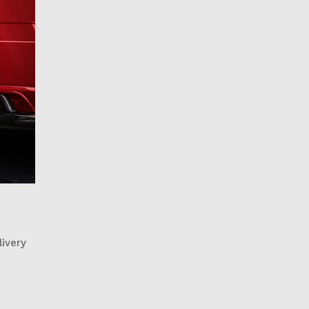
livery