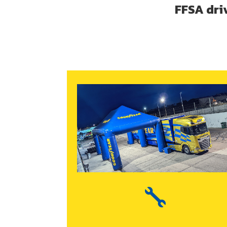
FFSA dri
