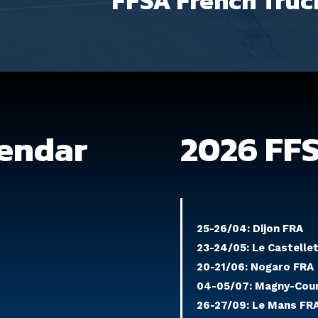
FFSA French Truc
lendar
2026 FF
25-26/04: Dijon FRA
23-24/05: Le Castelle
20-21/06: Nogaro FRA
04-05/07: Magny-Cou
26-27/09: Le Mans FR