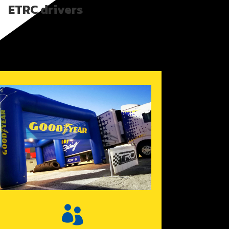
ETRC drivers
