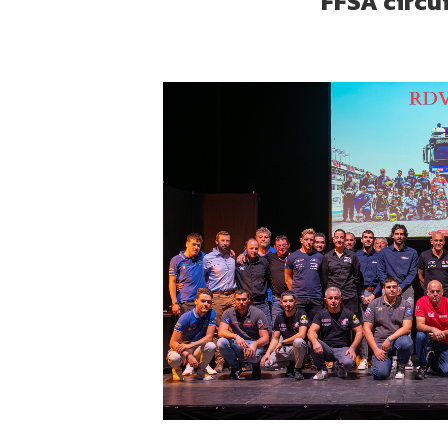
FFSA circu