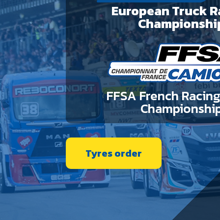
European Truck R
Championshi
FFSA French Racing
Championshi
Tyres order