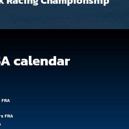
k Racing Championship
SA calendar
t FRA
rs FRA
A