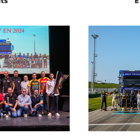
its
E