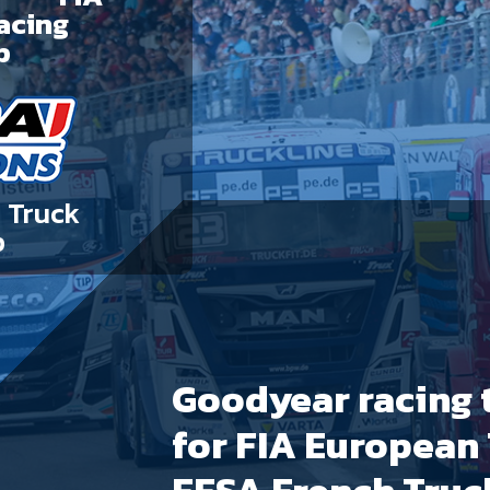
acing
p
 Truck
p
Goodyear racing t
for FIA European