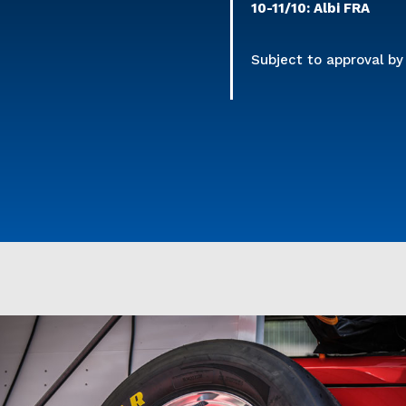
10-11/10: Albi FRA
Subject to approval b