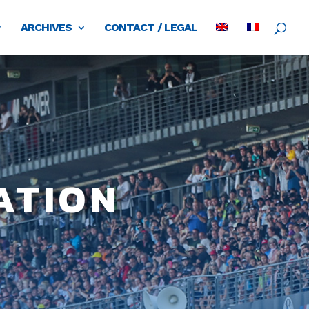
ARCHIVES
CONTACT / LEGAL
ation