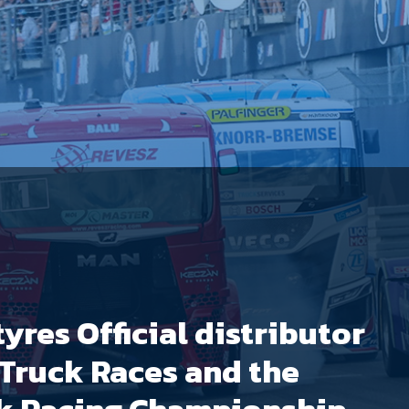
yres Official distributor
 Truck Races and the