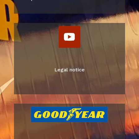
Legal notice