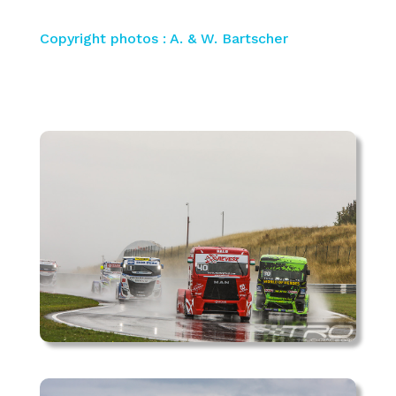
Copyright photos : A. & W. Bartscher