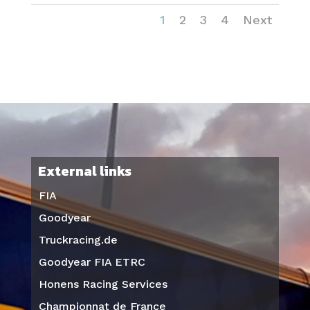
1
2
3
4
Next
External links
FIA
Goodyear
Truckracing.de
Goodyear FIA ETRC
Honens Racing Services
Championnat de France