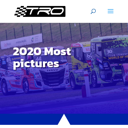
2020 Most
pictures