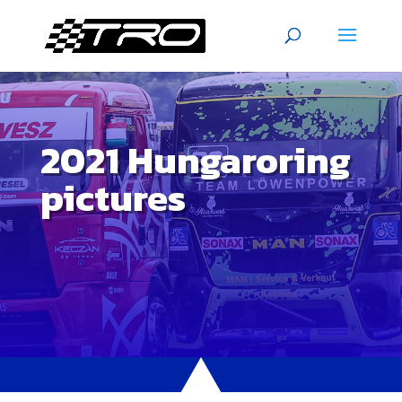
2021 Hungaroring
pictures