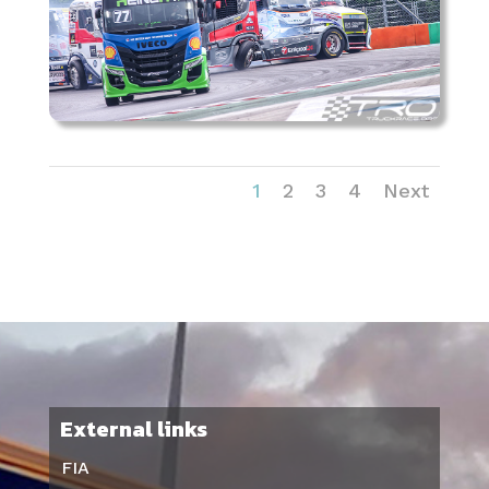
1
2
3
4
Next
External links
FIA