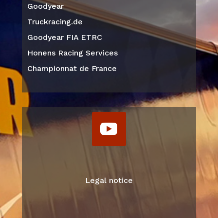
Goodyear
Truckracing.de
Goodyear FIA ETRC
Honens Racing Services
Championnat de France
Legal notice