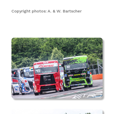
Copyright photos: A. & W. Bartscher