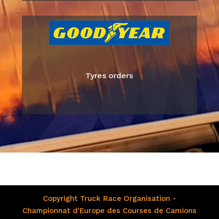
Tyres orders
Copyright Truck Race Organisation -
Championnat d'Europe des Courses de Camions